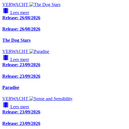
VERWACHT
local_movies
Lees meer
Release: 26/08/2026
Release: 26/08/2026
The Dog Stars
VERWACHT
local_movies
Lees meer
Release: 23/09/2026
Release: 23/09/2026
Paradise
VERWACHT
local_movies
Lees meer
Release: 23/09/2026
Release: 23/09/2026