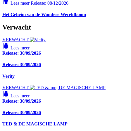
local_movies
Lees meer
Release: 08/12/2026
Het Geheim van de Wondere Wereldboom
Verwacht
VERWACHT
local_movies
Lees meer
Release: 30/09/2026
Release: 30/09/2026
Verity
VERWACHT
local_movies
Lees meer
Release: 30/09/2026
Release: 30/09/2026
TED & DE MAGISCHE LAMP