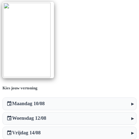
Kies jouw vertoning
event
Maandag 10/08
▸
event
Woensdag 12/08
▸
event
Vrijdag 14/08
▸