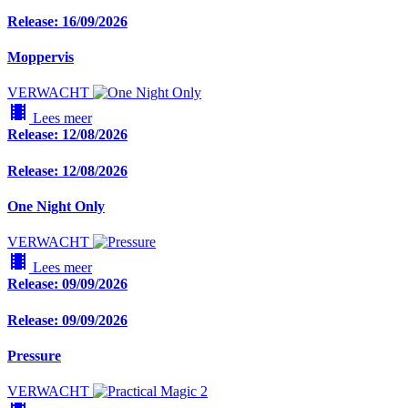
Release: 16/09/2026
Moppervis
VERWACHT
local_movies
Lees meer
Release: 12/08/2026
Release: 12/08/2026
One Night Only
VERWACHT
local_movies
Lees meer
Release: 09/09/2026
Release: 09/09/2026
Pressure
VERWACHT