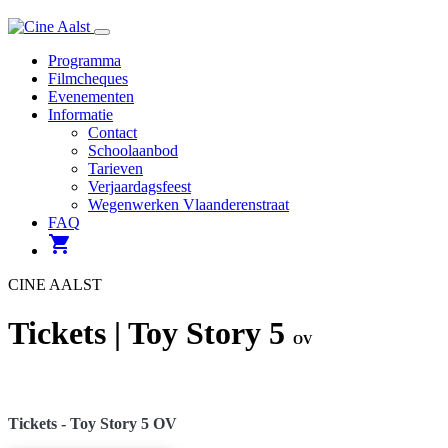
Navigatie
Programma
Filmcheques
Evenementen
Informatie
Contact
Schoolaanbod
Tarieven
Verjaardagsfeest
Wegenwerken Vlaanderenstraat
FAQ
shopping_cart
CINE AALST
Tickets | Toy Story 5
OV
Tickets - Toy Story 5 OV