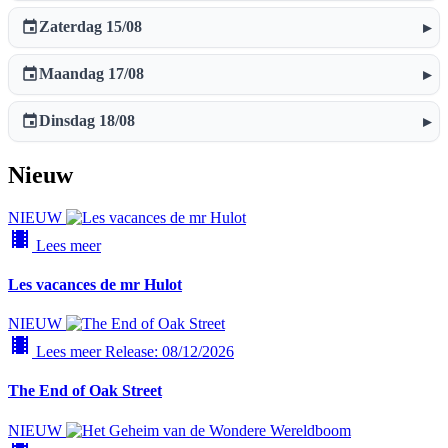
event
Zaterdag 15/08
▸
event
Maandag 17/08
▸
event
Dinsdag 18/08
▸
Nieuw
NIEUW
local_movies
Lees meer
Les vacances de mr Hulot
NIEUW
local_movies
Lees meer
Release: 08/12/2026
The End of Oak Street
NIEUW