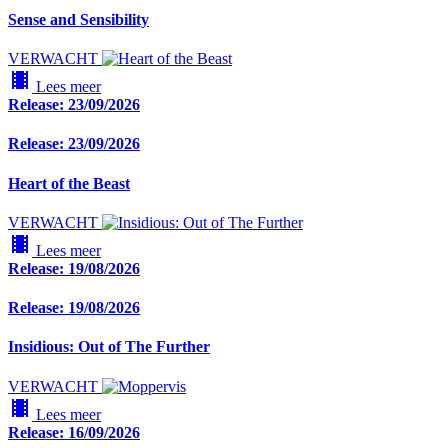
Sense and Sensibility
VERWACHT
local_movies
Lees meer
Release: 23/09/2026
Release: 23/09/2026
Heart of the Beast
VERWACHT
local_movies
Lees meer
Release: 19/08/2026
Release: 19/08/2026
Insidious: Out of The Further
VERWACHT
local_movies
Lees meer
Release: 16/09/2026