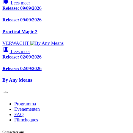
local_movies
Lees meer
Release: 09/09/2026
Release: 09/09/2026
Practical Magic 2
VERWACHT
local_movies
Lees meer
Release: 02/09/2026
Release: 02/09/2026
By Any Means
Info
Programma
Evenementen
FAQ
Filmcheques
Contacteer ons